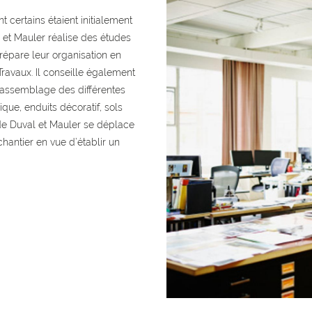
t certains étaient initialement
et Mauler réalise des études
répare leur organisation en
Travaux. Il conseille également
l’assemblage des différentes
que, enduits décoratif, sols
s de Duval et Mauler se déplace
chantier en vue d’établir un