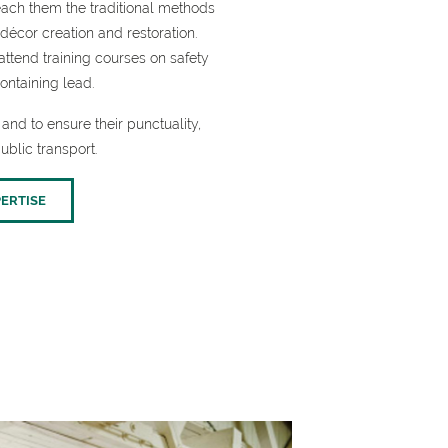
each them the traditional methods
décor creation and restoration.
ttend training courses on safety
ontaining lead.
and to ensure their punctuality,
ublic transport.
ERTISE