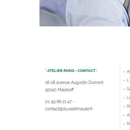
* ATELIER PARIS - CONTACT :
A
L
16-18 avenue Augustin Dumont
S
92240 Malakoff
L
01 49 66 21 47
-
R
contact@duvaletmauler.f
r
A
R