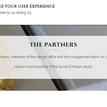
CE YOUR USER EXPERIENCE
ree to us doing so.
ENU DUVAL ET MAULER
E STUDIO
EXPERTISE
THE PARTNERS
ACHIEVEMENTS
NEWS
REC
THE PARTNERS
tisans, members of the design office and the management team all co
renown and expertise of the Duval & Mauler studio