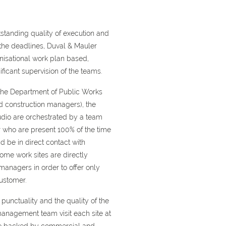
tstanding quality of execution and
he deadlines, Duval & Mauler
nisational work plan based,
ficant supervision of the teams.
 the Department of Public Works
d construction managers), the
udio are orchestrated by a team
r who are present 100% of the time
d be in direct contact with
ome work sites are directly
anagers in order to offer only
ustomer.
punctuality and the quality of the
anagement team visit each site at