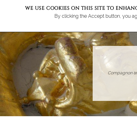
WE USE COOKIES ON THIS SITE TO ENHAN
By clicking the Accept button, you ag
M
TH
Compagnon
ar