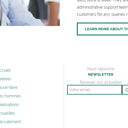
least twice a week. They 
administrative support team
customers for any queries r
LEARN MORE ABOUT T
Nous rejoindre
ccueil
NEWSLETTER
’atelier
Recevez nos actualités
avoir-faire
Email
es hommes
éalisations
ctualités
ecrutement