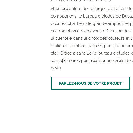
Structuré autour des chargés d’affaires, don
compagnons, le bureau d’études de Duval 
pour les chantiers de grande ampleur et p
collaboration étroite avec la Direction des 
la clientèle dans le choix des couleurs et 
matières (peinture, papiers-peint, panorami
etc.). Grâce à sa taille, le bureau d’étude
sous 48 heures pour réaliser une visite de 
devis.
PARLEZ-NOUS DE VOTRE PROJET