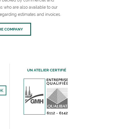
are backed by commercial and
s who are also available to our
egarding estimates and invoices.
HE COMPANY
UN ATELIER CERTIFIÉ