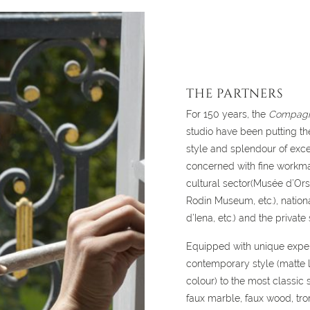
THE PARTNERS
For 150 years, the
Compag
studio have been putting the
style and splendour of exce
concerned with fine workman
cultural sector(Musée d’Or
Rodin Museum, etc.), nationa
d’Iena, etc.) and the private 
Equipped with unique exper
contemporary style (matte l
colour) to the most classic s
faux marble, faux wood, tro