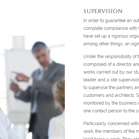
SUPERVISION
In order to guarantee an ou
complete compliance with t
have set up a rigorous orga
among other things, on signi
Under the responsibility of
(composed of a director an
works carried out by our st
leader and a site superviso
to supervise the partners an
customers and architects. S
monitored by the business m
one contact person to the c
Particularly concerned with 
work, the members of the m