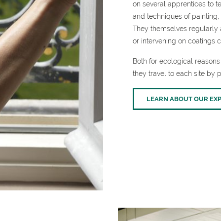
on several apprentices to t
and techniques of painting, 
They themselves regularly a
or intervening on coatings c
Both for ecological reasons 
they travel to each site by p
LEARN ABOUT OUR EXP