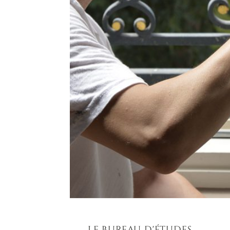
LE BUREAU D'ÉTUDES