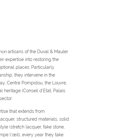
non
artisans of the Duval & Mauler
ir expertise into restoring the
ptional places. Particularly
ship, they intervene in the
say, Centre Pompidou, the Louvre,
l heritage (Conseil d’Etat, Palais
sector.
tise that extends from
acquer, structured materials, solid
tyle (stretch lacquer, fake stone,
mpe l’œil), every year they take