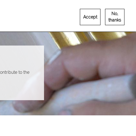
No,
Accept
Français
English
RUTEMENT
CONTACT
thanks
ntribute to the